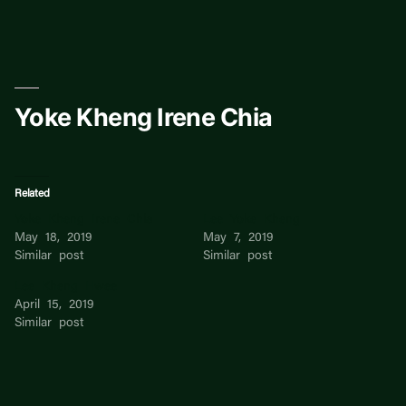
Skip
to
content
Yoke Kheng Irene Chia
Related
Yoke Kheng Irene Chia
Lee Yoke Kheng
May 18, 2019
May 7, 2019
Similar post
Similar post
Lee Kheng Hwee
April 15, 2019
Similar post