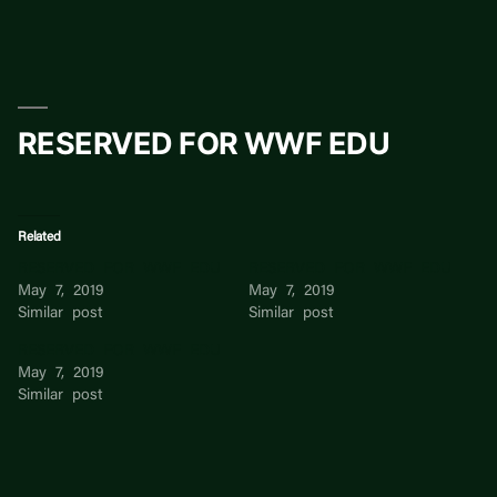
Skip
to
content
RESERVED FOR WWF EDU
Related
RESERVED FOR WWF EDU
RESERVED FOR WWF EDU
May 7, 2019
May 7, 2019
Similar post
Similar post
RESERVED FOR WWF EDU
May 7, 2019
Similar post