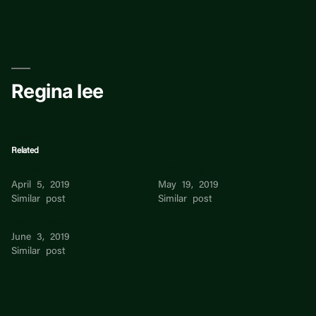
Skip
to
content
Regina lee
Related
Regina Toh
REGINA VIDAL
April 5, 2019
May 19, 2019
Similar post
Similar post
Regina Bay
June 3, 2019
Similar post