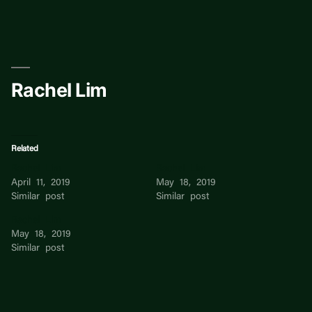
Skip
to
content
Rachel Lim
Related
Rachel Lim
Rachel Lim
April 11, 2019
May 18, 2019
Similar post
Similar post
Rachel Lim
May 18, 2019
Similar post