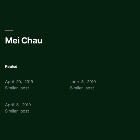
Skip
to
content
Mei Chau
Related
Mei Chau
Rick Chau
April 20, 2019
June 8, 2019
Similar post
Similar post
Chee Chau Chang
April 8, 2019
Similar post