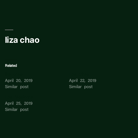
Skip
to
content
liza chao
Related
liza chao
Liza Chao
April 20, 2019
April 22, 2019
Similar post
Similar post
Liza Moskvina
April 25, 2019
Similar post