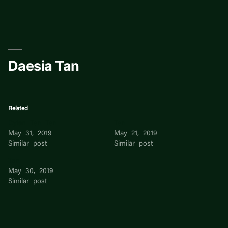
Skip
to
content
Daesia Tan
Related
Dylan Tan Tan
Tan
May 31, 2019
May 21, 2019
Similar post
Similar post
Tan
May 30, 2019
Similar post