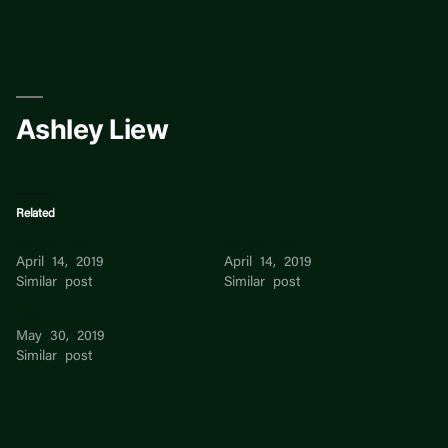
Skip
to
content
Ashley Liew
Related
Ashley Liew
Ashley Liew
April 14, 2019
April 14, 2019
Similar post
Similar post
Liew
May 30, 2019
Similar post