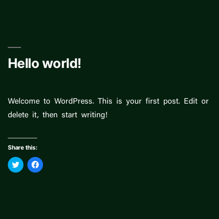
Skip
to
content
Hello world!
Welcome to WordPress. This is your first post. Edit or
delete it, then start writing!
Share this:
Click
Click
to
to
share
share
on
on
Twitter
Facebook
(Opens
(Opens
in
in
new
new
window)
window)