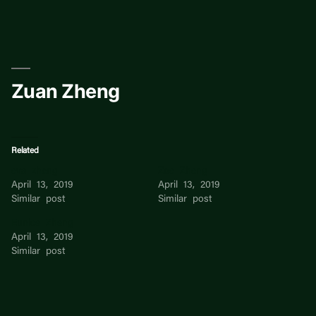
Skip
to
content
Zuan Zheng
Related
eva zheng
Zoe Zheng
April 13, 2019
April 13, 2019
Similar post
Similar post
Eunice Zheng
April 13, 2019
Similar post