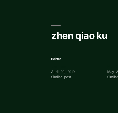
Skip
to
content
zhen qiao ku
Related
zhen qin
Mu Z
April 29, 2019
May 2
Similar post
Simila