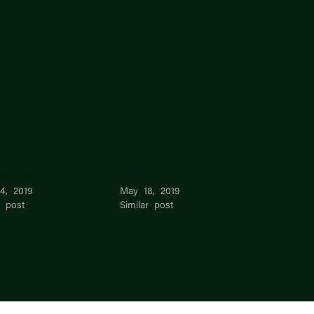
hen Bao
ZHEN BIN LI
4, 2019
May 18, 2019
r post
Similar post