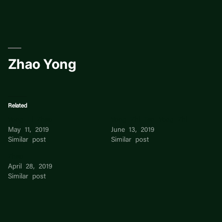
Skip
to
content
Zhao Yong
Related
Yong Li Zhao
Yong Zhi Tan Yong Zhi
May 11, 2019
June 13, 2019
Similar post
Similar post
Zhao
April 28, 2019
Similar post