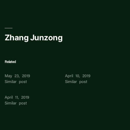
Skip
to
content
Zhang Junzong
Related
Zhang
Rebecca Zhang
May 23, 2019
April 10, 2019
Similar post
Similar post
Zhang Peng
April 11, 2019
Similar post