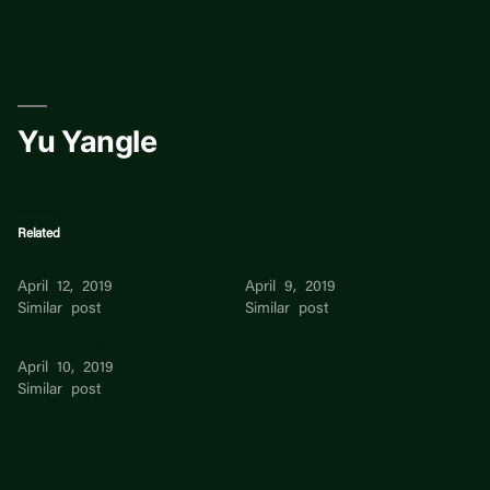
Skip
to
content
Yu Yangle
Related
Yu Yangle
Ted Yu
April 12, 2019
April 9, 2019
Similar post
Similar post
Benedict Yu
April 10, 2019
Similar post