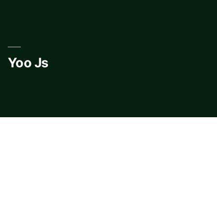
Skip
to
content
Yoo Js