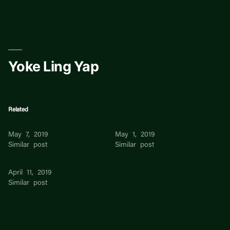
Skip
to
content
Yoke Ling Yap
Related
CHIA LING YAP
Yoke Ling
May 7, 2019
May 1, 2019
Similar post
Similar post
Yap Clare
April 11, 2019
Similar post