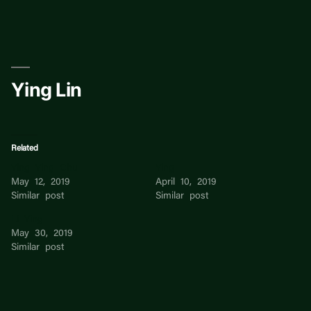
Skip
to
content
Ying Lin
Related
Ying Ying Chu
Ying
May 12, 2019
April 10, 2019
Similar post
Similar post
Li Ying
May 30, 2019
Similar post