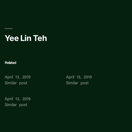
Skip
to
content
Yee Lin Teh
Related
Yee Lin Teh
Yee Lin Teh
April 13, 2019
April 13, 2019
Similar post
Similar post
Yee Lin Teh
April 13, 2019
Similar post