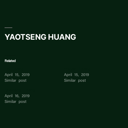
Skip
to
content
YAOTSENG HUANG
Related
Lei Huang
Yuxuan Huang
April 15, 2019
April 15, 2019
Similar post
Similar post
Guodong Huang
April 16, 2019
Similar post