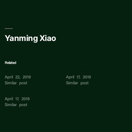
Skip
to
content
Yanming Xiao
Related
Xiao
Xiao Zhiwei
April 22, 2019
April 17, 2019
Similar post
Similar post
Xiao Yufan
April 17, 2019
Similar post