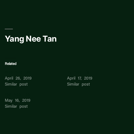
Skip
to
content
Yang Nee Tan
Related
Wee Nee Tan
Zu Nee Tiu
April 26, 2019
April 17, 2019
Similar post
Similar post
Yen Nee Lee
May 16, 2019
Similar post