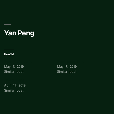
Skip
to
content
Yan Peng
Related
Peng Peng Jiang
Peng peng jiang
May 7, 2019
May 7, 2019
Similar post
Similar post
Zhang Peng
April 11, 2019
Similar post