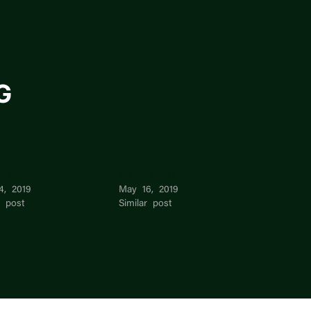
G
LI WANG
XU YAN JUN
4, 2019
May 16, 2019
r post
Similar post