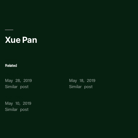
Skip
to
content
Xue Pan
Related
Yang Xue
XUE LI
May 28, 2019
May 18, 2019
Similar post
Similar post
Xue Yang
May 10, 2019
Similar post