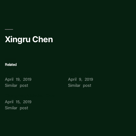
Skip
to
content
Xingru Chen
Related
CHEN CHEN
Cindy Chen
April 19, 2019
April 9, 2019
Similar post
Similar post
ChangFangNicholas Chen
April 15, 2019
Similar post