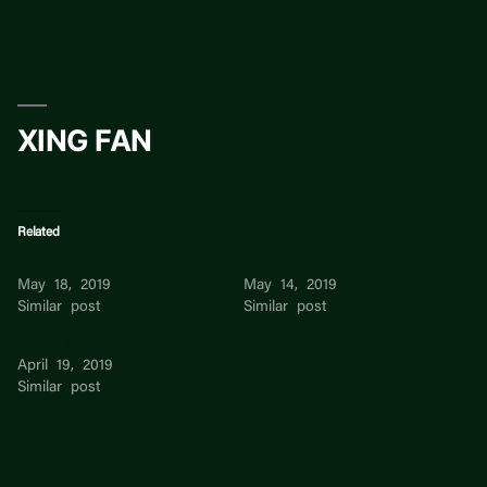
Skip
to
content
XING FAN
Related
XING XING JIANG
Kexin Xing
May 18, 2019
May 14, 2019
Similar post
Similar post
zhang xing
April 19, 2019
Similar post