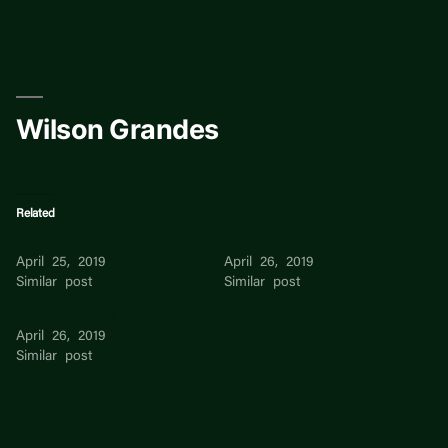
Skip
to
content
Wilson Grandes
Related
Wilson Grandes
Wilson Grandes
April 25, 2019
April 26, 2019
Similar post
Similar post
Wilson Grandes Alcivar
April 26, 2019
Similar post