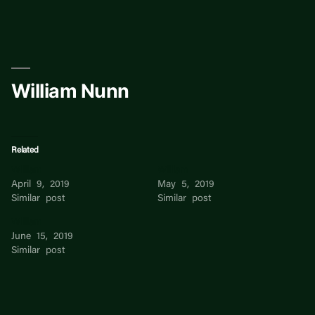
Skip
to
content
William Nunn
Related
William
William
April 9, 2019
May 5, 2019
Similar post
Similar post
William
June 15, 2019
Similar post