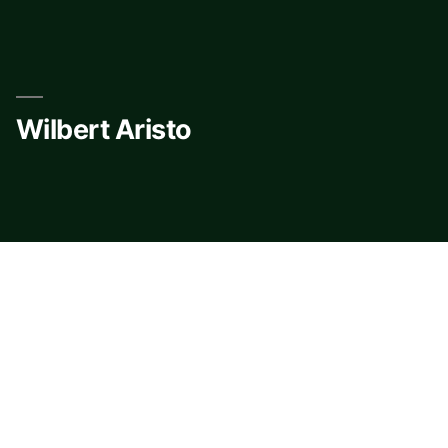
Skip
to
content
Wilbert Aristo