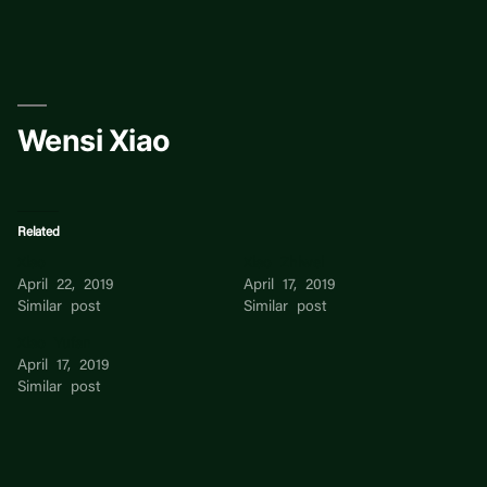
Skip
to
content
Wensi Xiao
Related
Xiao
Xiao Zhiwei
April 22, 2019
April 17, 2019
Similar post
Similar post
Xiao Yufan
April 17, 2019
Similar post