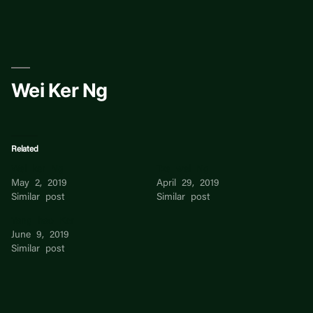
Skip
to
content
Wei Ker Ng
Related
Wei ker Ng
Tze wei Ng
May 2, 2019
April 29, 2019
Similar post
Similar post
Yang hao Ker
June 9, 2019
Similar post