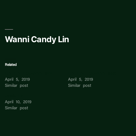
Skip
to
content
Wanni Candy Lin
Related
LIN LIN LOU-ANN SEET
LIN LIN LOU-ANN Seet
April 5, 2019
April 5, 2019
Similar post
Similar post
Jacob Lin
April 10, 2019
Similar post