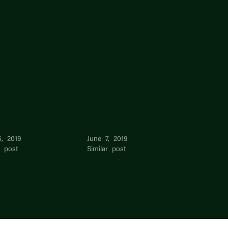
Wei Lim
Chun Man Pang
5, 2019
June 7, 2019
r post
Similar post