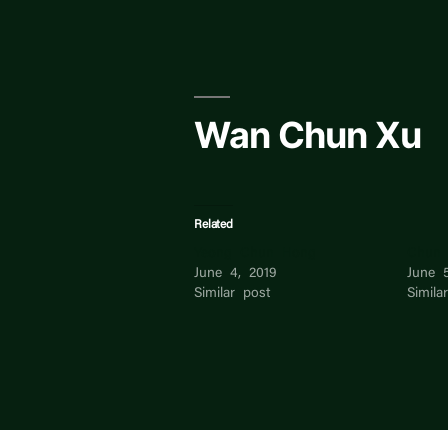
Skip
to
content
Wan Chun Xu
Related
Yeong Chun Hong
Chun 
June 4, 2019
June 
Similar post
Simila