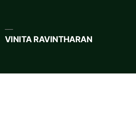
Skip
to
content
VINITA RAVINTHARAN