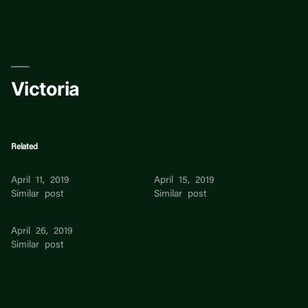
Skip
to
content
Victoria
Related
Victoria Schubart
Victoria Wong
April 11, 2019
April 15, 2019
Similar post
Similar post
Victoria Hew
April 26, 2019
Similar post