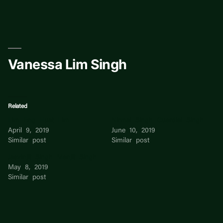
Skip
to
content
Vanessa Lim Singh
Related
Lim Eng Huat Lim
Nirmal Singh Guardial Singh
April 9, 2019
June 10, 2019
Similar post
Similar post
Jasvinjit Singh Manjit Singh
May 8, 2019
Similar post