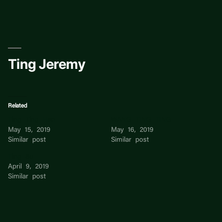
Skip
to
content
Ting Jeremy
Related
Ting Ting Han
WANG TING TING
May 15, 2019
May 16, 2019
Similar post
Similar post
Ting Su
April 9, 2019
Similar post