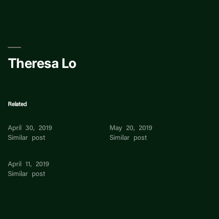
Skip
to
content
Theresa Lo
Related
Theresa Lo
Theresa
April 30, 2019
May 20, 2019
Similar post
Similar post
Theresa Pierson
April 11, 2019
Similar post