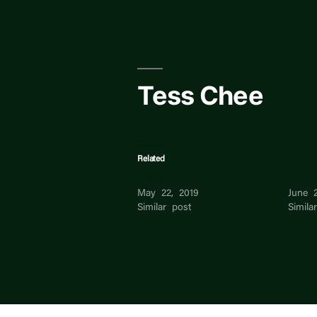
Skip
to
content
Tess Chee
Related
Frankie Chee
Keefe
May 22, 2019
June 2
Similar post
Simila