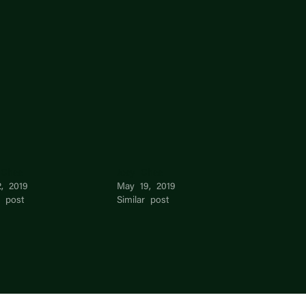
 Chee
Joey Chee
, 2019
May 19, 2019
r post
Similar post