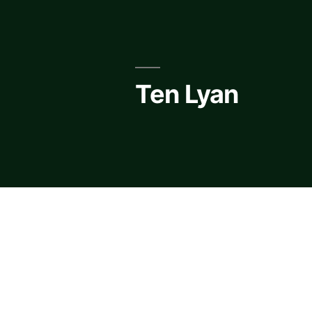
Skip
to
content
Ten Lyan