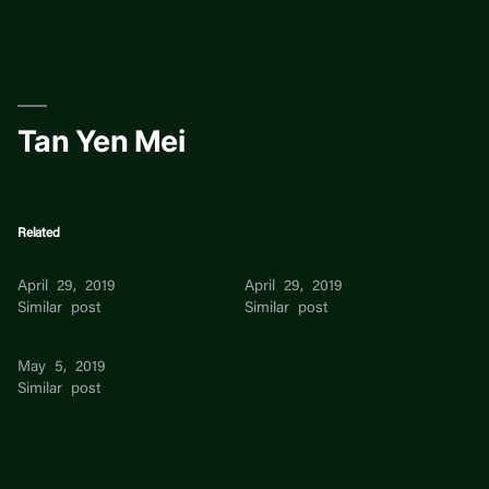
Skip
to
content
Tan Yen Mei
Related
Tan Yen Mei
Tan Yen Mei
April 29, 2019
April 29, 2019
Similar post
Similar post
Tan Yen Mei
May 5, 2019
Similar post