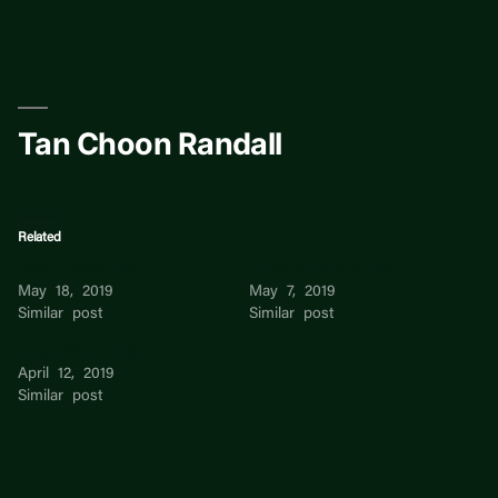
Skip
to
content
Tan Choon Randall
Related
Chin Choon Tan
CHOON MENG TAN
May 18, 2019
May 7, 2019
Similar post
Similar post
Ong Choon Hong
April 12, 2019
Similar post