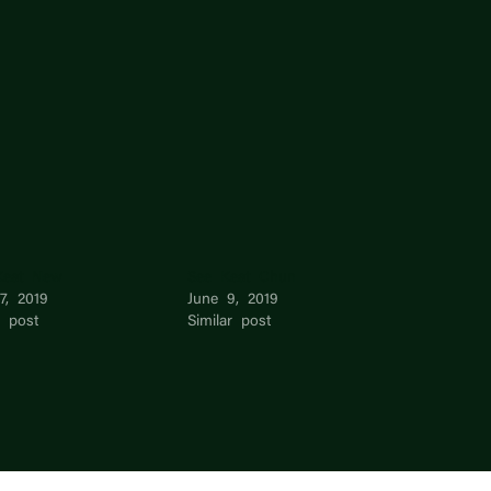
eat New
See Keat Chun
17, 2019
June 9, 2019
r post
Similar post