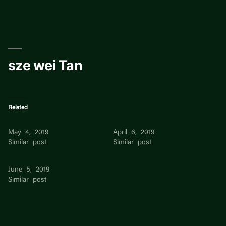
Skip
to
content
sze wei Tan
Related
Sze Kiat Tan
Hsiao Wei Tan
May 4, 2019
April 6, 2019
Similar post
Similar post
Wei Qin Tan
June 5, 2019
Similar post