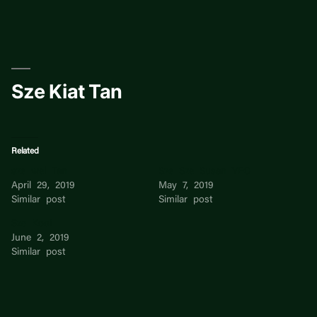
Skip
to
content
Sze Kiat Tan
Related
sze wei Tan
Sze Sze Susan YEO
April 29, 2019
May 7, 2019
Similar post
Similar post
Sze Kooi
June 2, 2019
Similar post