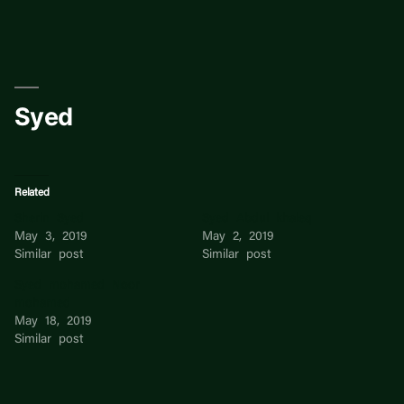
Skip
to
content
Syed
Related
Sherin Syed
Syed Abdul khaleq
May 3, 2019
May 2, 2019
Similar post
Similar post
Syed mohamed Noor
mohamed
May 18, 2019
Similar post