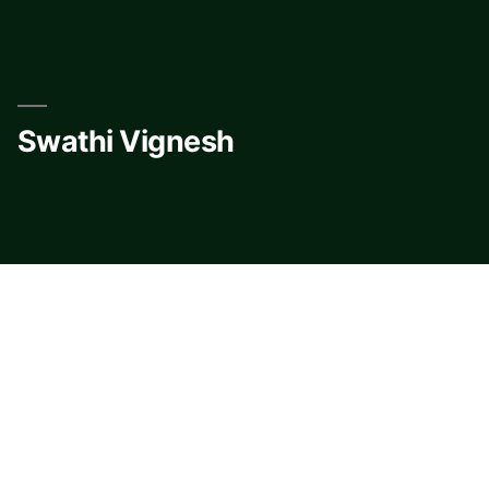
Skip
to
content
Swathi Vignesh