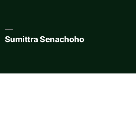
Skip
to
content
Sumittra Senachoho