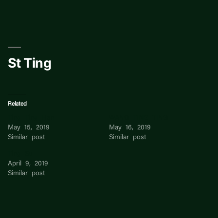
Skip
to
content
St Ting
Related
Ting Ting Han
WANG TING TING
May 15, 2019
May 16, 2019
Similar post
Similar post
Ting Su
April 9, 2019
Similar post