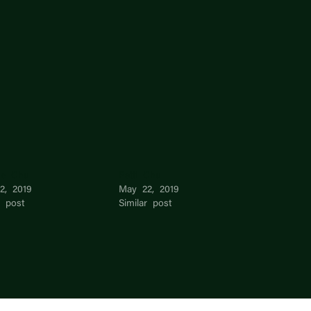
ne Chu
Patti Chu
2, 2019
May 22, 2019
r post
Similar post