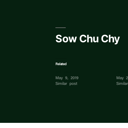
Skip
to
content
Sow Chu Chy
Related
bell sow
Jasmi
May 9, 2019
May 2
Similar post
Simila